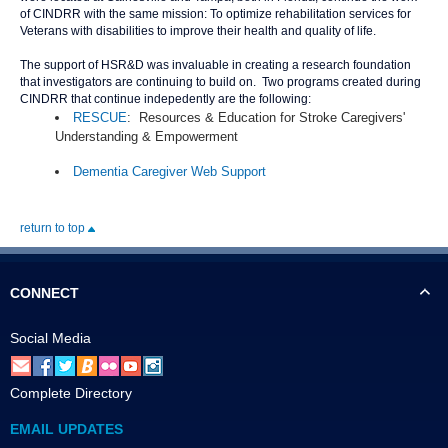
of CINDRR with the same mission: To optimize rehabilitation services for
Veterans with disabilities to improve their health and quality of life.
The support of HSR&D was invaluable in creating a research foundation
that investigators are continuing to build on. Two programs created during
CINDRR that continue indepedently are the following:
RESCUE
: Resources & Education for Stroke Caregivers'
Understanding & Empowerment
Dementia Caregiver Web Support
return to top
CONNECT
Social Media
Complete Directory
EMAIL UPDATES