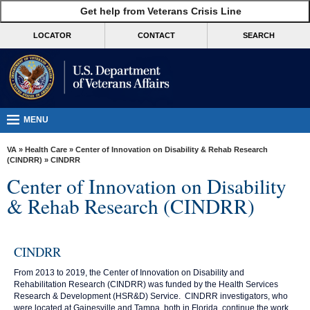
skip
Get help from Veterans Crisis Line
MORE
to
VA
page
LOCATOR
CONTACT
SEARCH
content
Health
Benefits
Burials &
Memorials
MENU
About
VA
»
Health Care
»
Center of Innovation on Disability & Rehab Research
VA
(CINDRR)
» CINDRR
Center of Innovation on Disability
Resources
& Rehab Research (CINDRR)
Media
Room
CINDRR
Locations
From 2013 to 2019, the Center of Innovation on Disability and
Contact
Rehabilitation Research (CINDRR) was funded by the Health Services
Us
Research & Development (HSR&D) Service. CINDRR investigators, who
were located at Gainesville and Tampa, both in Florida, continue the work