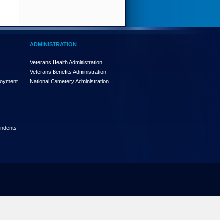
ADMINISTRATION
Veterans Health Administration
Veterans Benefits Administration
loyment
National Cemetery Administration
endents