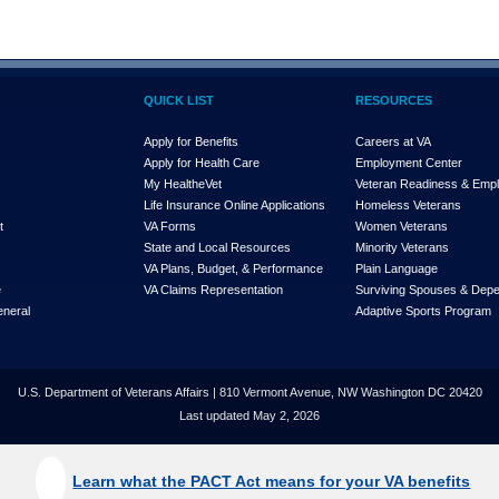
QUICK LIST
RESOURCES
Apply for Benefits
Careers at VA
Apply for Health Care
Employment Center
My Health
e
Vet
Veteran Readiness & Emp
s
Life Insurance Online Applications
Homeless Veterans
t
VA Forms
Women Veterans
State and Local Resources
Minority Veterans
VA Plans, Budget, & Performance
Plain Language
e
VA Claims Representation
Surviving Spouses & Dep
eneral
Adaptive Sports Program
U.S. Department of Veterans Affairs | 810 Vermont Avenue, NW Washington DC 20420
Last updated May 2, 2026
Learn what the PACT Act means for your VA benefits