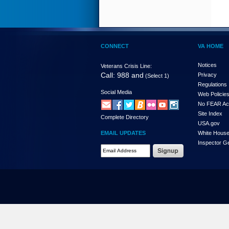
CONNECT
VA HOME
Notices
Veterans Crisis Line:
Call: 988 and
Privacy
(Select 1)
Regulations
Social Media
Web Policie
No FEAR Ac
Site Index
Complete Directory
USA.gov
EMAIL UPDATES
White Hous
Inspector G