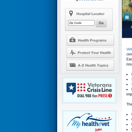
Vet
cen
Eac
iss
imp
The