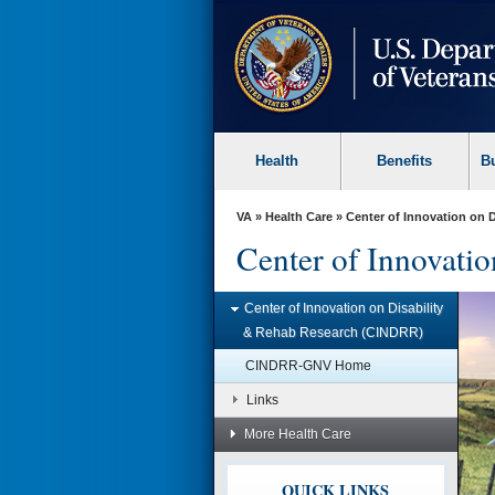
skip
to
page
content
Health
Benefits
B
VA
»
Health Care
» Center of Innovation on 
Center of Innovati
Center of Innovation on Disability
& Rehab Research (CINDRR)
Issues Impacting Vets’
Health
CINDRR-GNV Home
CINDRR explored issues impacting
Links
Vets’ health such as disruptive
behavior during health care and
More Health Care
rental housing for Veterans with
disabilities.
Learn more »
QUICK LINKS