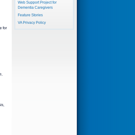
Web Support Project for
Dementia Caregivers
Feature Stories
VA Privacy Policy
 for
e,
is,