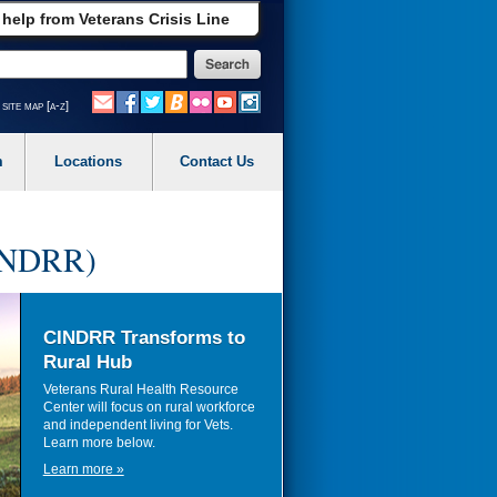
 help from Veterans Crisis Line
site map [a-z]
m
Locations
Contact Us
CINDRR)
CINDRR Transforms to
Rural Hub
Veterans Rural Health Resource
Center will focus on rural workforce
and independent living for Vets.
Learn more below.
Learn more »