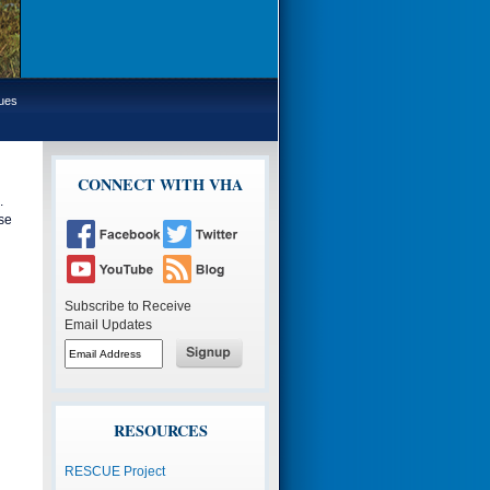
sues
CONNECT WITH VHA
.
se
Subscribe to Receive
Email Updates
Button
to
subscribe
Button
to
to
email
subscribe
to
email
RESOURCES
RESCUE Project