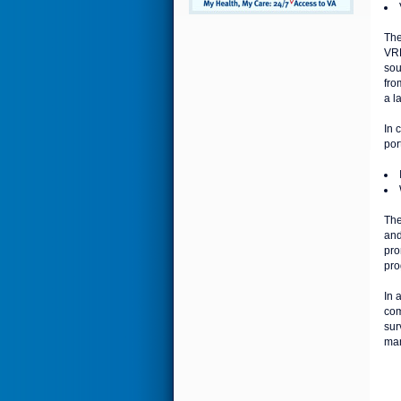
Th
VRH
sou
fro
a l
In 
por
The
and
pro
pro
In 
com
sur
man