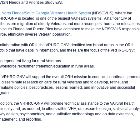
VISN Needs and Priorities Study EWI.
e
North Florida/South Georgia Veterans Health System
(NF/SGVHS), where the
RC-GNV is located, is one of the busiest VA health systems. A half century of
theastern migration of elderly Veterans and more recent post-hurricane relocations
m south Florida and Puerto Rico have combined to make the NF/SGVHS responsible
arge, ethnically diverse Veteran population.
collaboration with ORH, the VRHRC-GNV identified two broad areas in the ORH
tfolio that have gaps in information, and these are the focus of the VRHRC-GNV:
Independent living for rural Veterans
Workforce recruitment/retention/education in rural areas.
 VRHRC-GNV will support the overall ORH mission to conduct, coordinate, promot
 disseminate research on care for rural Veterans and to develop, refine, and
mulgate policies, best practices, lessons learned, and innovative and successful
grams.
addition, the VRHRC-GNV will provide technical assistance to the VA rural health
munity and, as needed, to others within VHA, on research design, statistical analys
vey design, psychometrics, and qualitative methodology and on data extraction,
agement, and reporting.