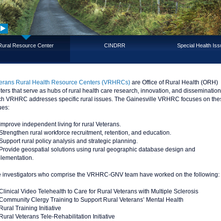
Rural Resource Center
CINDRR
Special Health Is
erans Rural Health Resource Centers (VRHRCs)
are Office of Rural Health (ORH)
ters that serve as hubs of rural health care research, innovation, and dissemination
h VRHRC addresses specific rural issues. The Gainesville VRHRC focuses on the
ues:
Improve independent living for rural Veterans.
Strengthen rural workforce recruitment, retention, and education.
Support rural policy analysis and strategic planning.
Provide geospatial solutions using rural geographic database design and
lementation.
 investigators who comprise the VRHRC-GNV team have worked on the following:
Clinical Video Telehealth to Care for Rural Veterans with Multiple Sclerosis
Community Clergy Training to Support Rural Veterans’ Mental Health
Rural Training Initiative
Rural Veterans Tele-Rehabilitation Initiative