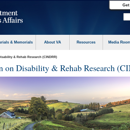
Get
urials & Memorials
About VA
Resources
Media Roo
Disability & Rehab Research (CINDRR)
on on Disability & Rehab Research (